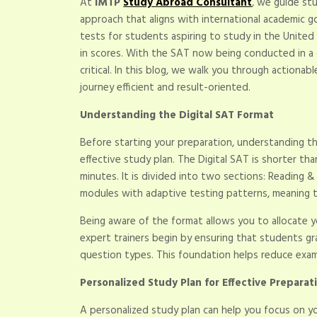
At
IMTP
Study Abroad Consultant
, we guide st
approach that aligns with international academic 
tests for students aspiring to study in the United 
in scores. With the SAT now being conducted in a
critical. In this blog, we walk you through actiona
journey efficient and result-oriented.
Understanding the Digital SAT Format
Before starting your preparation, understanding th
effective study plan. The Digital SAT is shorter tha
minutes. It is divided into two sections: Reading 
modules with adaptive testing patterns, meaning t
Being aware of the format allows you to allocate y
expert trainers begin by ensuring that students g
question types. This foundation helps reduce exam
Personalized Study Plan for Effective Preparat
A personalized study plan can help you focus on yo