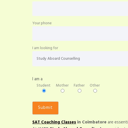
Your phone
I am looking for
I am a
Student
Mother
Father
Other
SAT Coaching Classes
in Coimbatore
are essenti