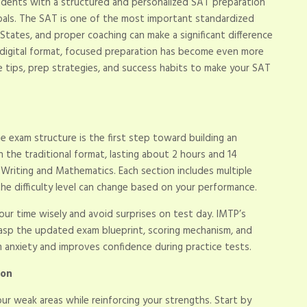
udents with a structured and personalized SAT preparation
goals. The SAT is one of the most important standardized
States, and proper coaching can make a significant difference
 digital format, focused preparation has become even more
ble tips, prep strategies, and success habits to make your SAT
e exam structure is the first step toward building an
n the traditional format, lasting about 2 hours and 14
& Writing and Mathematics. Each section includes multiple
he difficulty level can change based on your performance.
our time wisely and avoid surprises on test day. IMTP’s
rasp the updated exam blueprint, scoring mechanism, and
 anxiety and improves confidence during practice tests.
ion
ur weak areas while reinforcing your strengths. Start by