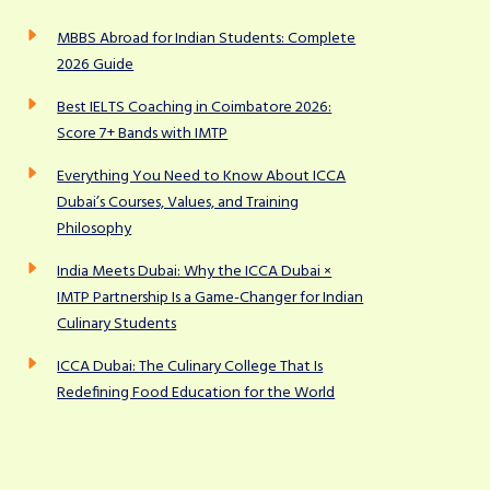
MBBS Abroad for Indian Students: Complete
2026 Guide
Best IELTS Coaching in Coimbatore 2026:
Score 7+ Bands with IMTP
Everything You Need to Know About ICCA
Dubai’s Courses, Values, and Training
Philosophy
India Meets Dubai: Why the ICCA Dubai ×
IMTP Partnership Is a Game-Changer for Indian
Culinary Students
ICCA Dubai: The Culinary College That Is
Redefining Food Education for the World