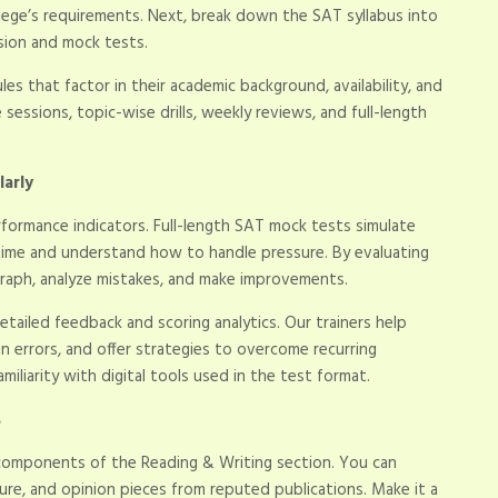
lege’s requirements. Next, break down the SAT syllabus into
ision and mock tests.
s that factor in their academic background, availability, and
 sessions, topic-wise drills, weekly reviews, and full-length
larly
rformance indicators. Full-length SAT mock tests simulate
time and understand how to handle pressure. By evaluating
graph, analyze mistakes, and make improvements.
tailed feedback and scoring analytics. Our trainers help
in errors, and offer strategies to overcome recurring
amiliarity with digital tools used in the test format.
s
 components of the Reading & Writing section. You can
ature, and opinion pieces from reputed publications. Make it a