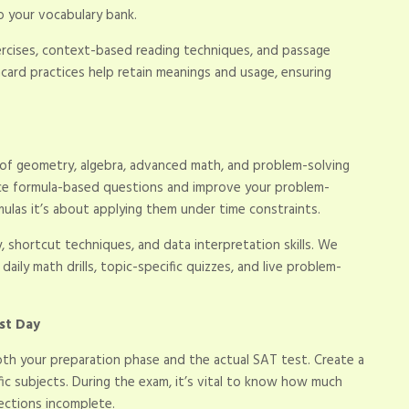
o your vocabulary bank.
ercises, context-based reading techniques, and passage
hcard practices help retain meanings and usage, ensuring
f geometry, algebra, advanced math, and problem-solving
ice formula-based questions and improve your problem-
mulas it’s about applying them under time constraints.
, shortcut techniques, and data interpretation skills. We
ily math drills, topic-specific quizzes, and live problem-
st Day
h your preparation phase and the actual SAT test. Create a
fic subjects. During the exam, it’s vital to know how much
ections incomplete.