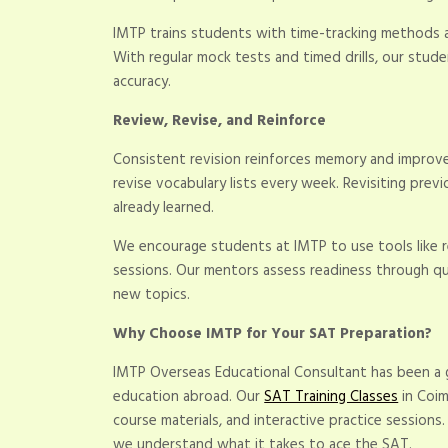
IMTP trains students with time-tracking methods a
With regular mock tests and timed drills, our stud
accuracy.
Review, Revise, and Reinforce
Consistent revision reinforces memory and improves
revise vocabulary lists every week. Revisiting pre
already learned.
We encourage students at IMTP to use tools like r
sessions. Our mentors assess readiness through qu
new topics.
Why Choose IMTP for Your SAT Preparation?
IMTP Overseas Educational Consultant has been a
education abroad. Our
SAT Training Classes
in Coim
course materials, and interactive practice sessions
we understand what it takes to ace the SAT.