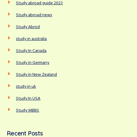
Study abroad guide 2023
Study abroad news
Study Abrod
study in australia
Study In Canada
Study in Germany
Study in New Zealand
study in uk
Study In USA
Study MBBS
Recent Posts