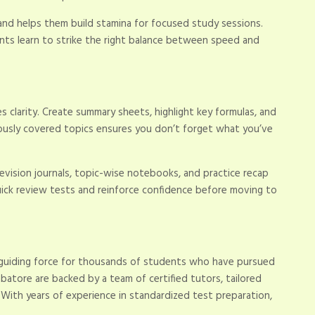
nd helps them build stamina for focused study sessions.
ents learn to strike the right balance between speed and
 clarity. Create summary sheets, highlight key formulas, and
viously covered topics ensures you don’t forget what you’ve
evision journals, topic-wise notebooks, and practice recap
ick review tests and reinforce confidence before moving to
 guiding force for thousands of students who have pursued
batore are backed by a team of certified tutors, tailored
. With years of experience in standardized test preparation,