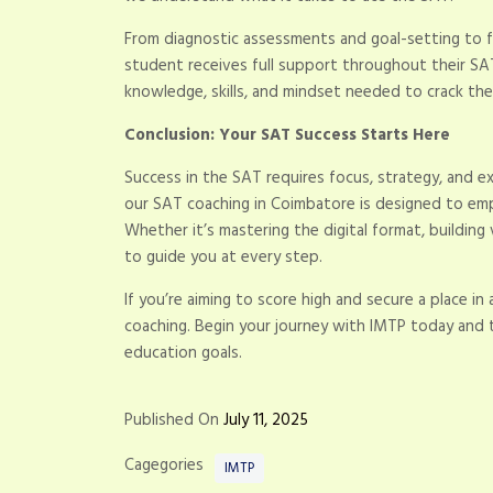
From diagnostic assessments and goal-setting to f
student receives full support throughout their SAT
knowledge, skills, and mindset needed to crack the
Conclusion: Your SAT Success Starts Here
Success in the SAT requires focus, strategy, and 
our SAT coaching in Coimbatore is designed to e
Whether it’s mastering the digital format, building
to guide you at every step.
If you’re aiming to score high and secure a place in 
coaching. Begin your journey with IMTP today and t
education goals.
Published On
July 11, 2025
Cagegories
IMTP