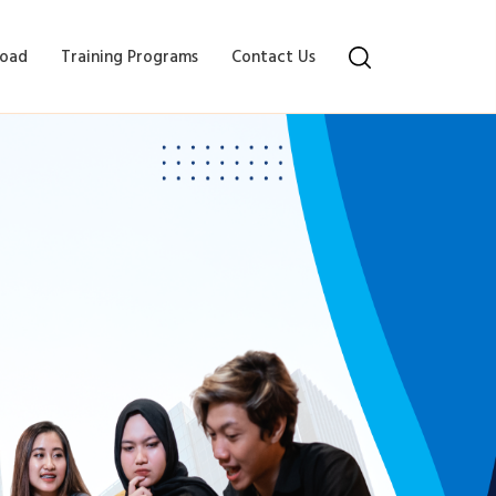
oad
Training Programs
Contact Us
sses in Coimbatore