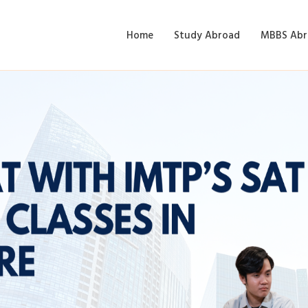
Home
Study Abroad
MBBS Abr
IMTP’s SAT Coaching Cla