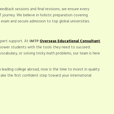
eedback sessions and final revisions, we ensure every
 journey. We believe in holistic preparation covering
 exam and secure admission to top global universities.
expert support. At
IMTP
Overseas Educational Consultant
,
mpower students with the tools they need to succeed.
 vocabulary, or solving tricky math problems, our team is here
a leading college abroad, now is the time to invest in quality
ake the first confident step toward your international