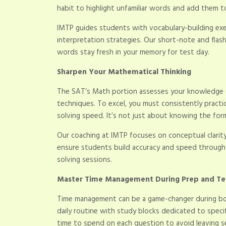
habit to highlight unfamiliar words and add them t
IMTP guides students with vocabulary-building ex
interpretation strategies. Our short-note and flas
words stay fresh in your memory for test day.
Sharpen Your Mathematical Thinking
The SAT’s Math portion assesses your knowledge o
techniques. To excel, you must consistently pract
solving speed. It’s not just about knowing the for
Our coaching at IMTP focuses on conceptual clarity
ensure students build accuracy and speed through da
solving sessions.
Master Time Management During Prep and Te
Time management can be a game-changer during bot
daily routine with study blocks dedicated to speci
time to spend on each question to avoid leaving s