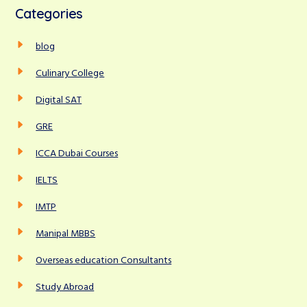
c
Categories
h
r
f
c
blog
o
r
h
Culinary College
:
Digital SAT
GRE
ICCA Dubai Courses
IELTS
IMTP
Manipal MBBS
Overseas education Consultants
Study Abroad