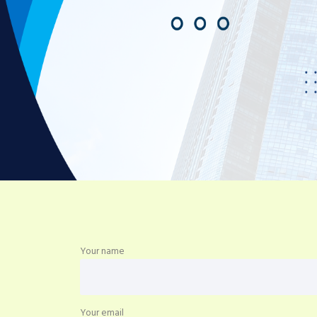
Your name
Your email