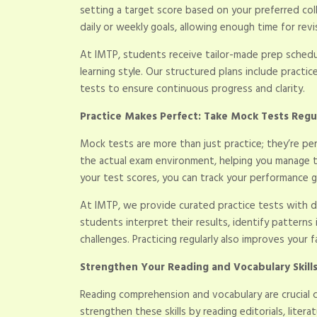
setting a target score based on your preferred col
daily or weekly goals, allowing enough time for rev
At IMTP, students receive tailor-made prep schedule
learning style. Our structured plans include practice
tests to ensure continuous progress and clarity.
Practice Makes Perfect: Take Mock Tests Regu
Mock tests are more than just practice; they’re pe
the actual exam environment, helping you manage 
your test scores, you can track your performance 
At IMTP, we provide curated practice tests with de
students interpret their results, identify patterns 
challenges. Practicing regularly also improves your f
Strengthen Your Reading and Vocabulary Skill
Reading comprehension and vocabulary are crucial
strengthen these skills by reading editorials, liter