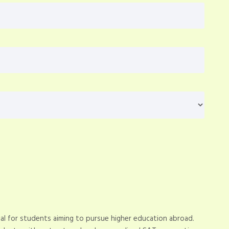
al for students aiming to pursue higher education abroad.