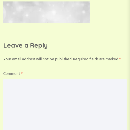
Leave a Reply
Your email address will not be published.
Required fields are marked
*
Comment
*