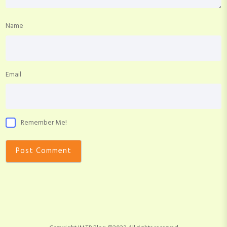
Name
Email
Remember Me!