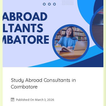
Study Abroad Consultants in
Coimbatore
Published On
March 3, 2026