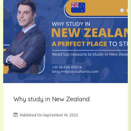
Why study in New Zealand
Published On
September 14, 2022