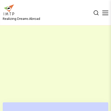
S
k
i
Realizing Dreams Abroad
p
t
o
c
o
Day:
May 7, 2025
n
t
e
n
t