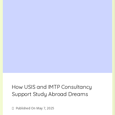
How USIS and IMTP Consultancy
Support Study Abroad Dreams
Published On
May 7, 2025