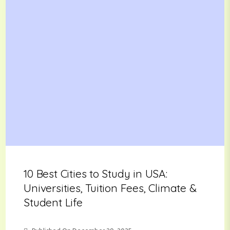
10 Best Cities to Study in USA:
Universities, Tuition Fees, Climate &
Student Life