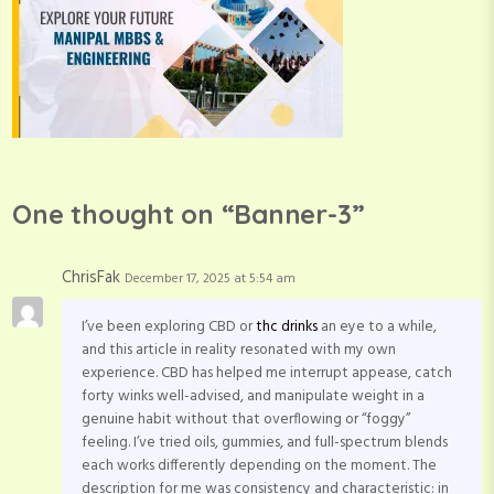
One thought on “
Banner-3
”
ChrisFak
December 17, 2025 at 5:54 am
I’ve been exploring CBD or
thc drinks
an eye to a while,
and this article in reality resonated with my own
experience. CBD has helped me interrupt appease, catch
forty winks well-advised, and manipulate weight in a
genuine habit without that overflowing or “foggy”
feeling. I’ve tried oils, gummies, and full-spectrum blends
each works differently depending on the moment. The
description for me was consistency and characteristic: in