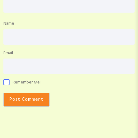
Name
Email
Remember Me!