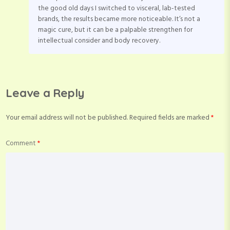
the good old days I switched to visceral, lab-tested
brands, the results became more noticeable. It’s not a
magic cure, but it can be a palpable strengthen for
intellectual consider and body recovery.
Leave a Reply
Your email address will not be published.
Required fields are marked
*
Comment
*