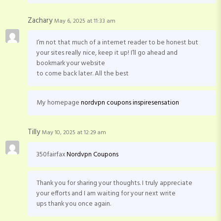
Zachary
May 6, 2025 at 11:33 am
I’m not that much of a internet reader to be honest but
your sites really nice, keep it up! I’ll go ahead and
bookmark your website
to come back later. All the best
My homepage
nordvpn coupons inspiresensation
Tilly
May 10, 2025 at 12:29 am
350fairfax
Nordvpn Coupons
Thank you for sharing your thoughts. I truly appreciate
your efforts and I am waiting for your next write
ups thank you once again.