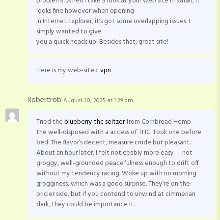
problems. When I take a look at your web site in Safari, it
looks fine however when opening
in Internet Explorer, it’s got some overlapping issues. I
simply wanted to give
you a quick heads up! Besides that, great site!
Here is my web-site ::
vpn
Robertrob
August 20, 2025 at 1:29 pm
Tried the
blueberry thc seltzer
from Cornbread Hemp —
the well-disposed with a access of THC. Took one before
bed. The flavor’s decent, measure crude but pleasant.
About an hour later, I felt noticeably more easy — not
groggy, well-grounded peacefulness enough to drift off
without my tendency racing. Woke up with no morning
grogginess, which was a good surprise. They’re on the
pricier side, but if you contend to unwind at cimmerian
dark, they could be importance it.