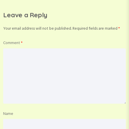
Leave a Reply
Your email address will not be published.
Required fields are marked
*
Comment
*
Name