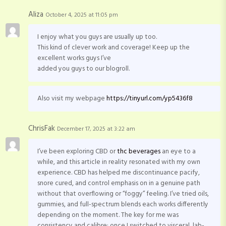
Aliza
October 4, 2025 at 11:05 pm
I enjoy what you guys are usually up too.
This kind of clever work and coverage! Keep up the
excellent works guys I’ve
added you guys to our blogroll.
Also visit my webpage
https://tinyurl.com/yp5436f8
ChrisFak
December 17, 2025 at 3:22 am
I’ve been exploring CBD or
thc beverages
an eye to a
while, and this article in reality resonated with my own
experience. CBD has helped me discontinuance pacify,
snore cured, and control emphasis on in a genuine path
without that overflowing or “foggy” feeling. I’ve tried oils,
gummies, and full-spectrum blends each works differently
depending on the moment. The key for me was
consistency and calibre: once I switched to visceral, lab-