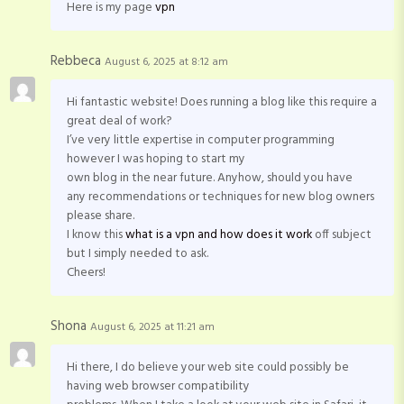
Here is my page
vpn
Rebbeca
August 6, 2025 at 8:12 am
Hi fantastic website! Does running a blog like this require a
great deal of work?
I’ve very little expertise in computer programming
however I was hoping to start my
own blog in the near future. Anyhow, should you have
any recommendations or techniques for new blog owners
please share.
I know this
what is a vpn and how does it work
off subject
but I simply needed to ask.
Cheers!
Shona
August 6, 2025 at 11:21 am
Hi there, I do believe your web site could possibly be
having web browser compatibility