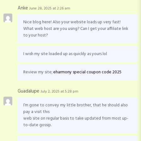
Anke
June 28, 2025 at 2:26 am
Nice blog here! Also your website loads up very fast!
What web host are you using? Can I get your affiliate link
to your host?
I wish my site loaded up as quickly as yours lol
Review my site;
eharmony special coupon code 2025
Guadalupe
July 2, 2025 at 5:28 pm
I’m gone to convey my little brother, that he should also
pay a visit this
web site on regular basis to take updated from most up-
to-date gossip.