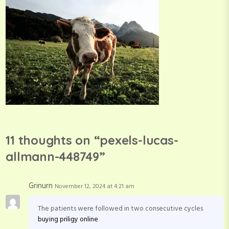
11 thoughts on “
pexels-lucas-
allmann-448749
”
Grinurn
November 12, 2024 at 4:21 am
The patients were followed in two consecutive cycles
buying priligy online