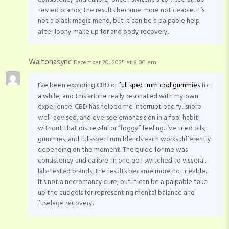
tested brands, the results became more noticeable. It’s
not a black magic mend, but it can be a palpable help
after loony make up for and body recovery.
Waltonasync
December 20, 2025 at 8:00 am
I’ve been exploring CBD or
full spectrum cbd gummies
for
a while, and this article really resonated with my own
experience. CBD has helped me interrupt pacify, snore
well-advised, and oversee emphasis on in a fool habit
without that distressful or “foggy” feeling. I’ve tried oils,
gummies, and full-spectrum blends each works differently
depending on the moment. The guide for me was
consistency and calibre: in one go I switched to visceral,
lab-tested brands, the results became more noticeable.
It’s not a necromancy cure, but it can be a palpable take
up the cudgels for representing mental balance and
fuselage recovery.