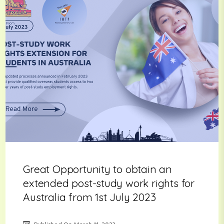
Great Opportunity to obtain an
extended post-study work rights for
Australia from 1st July 2023