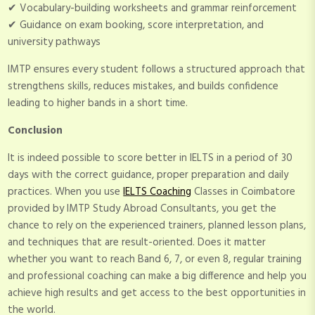
✔ Vocabulary-building worksheets and grammar reinforcement
✔ Guidance on exam booking, score interpretation, and
university pathways
IMTP ensures every student follows a structured approach that
strengthens skills, reduces mistakes, and builds confidence
leading to higher bands in a short time.
Conclusion
It is indeed possible to score better in IELTS in a period of 30
days with the correct guidance, proper preparation and daily
practices. When you use
IELTS Coaching
Classes in Coimbatore
provided by IMTP Study Abroad Consultants, you get the
chance to rely on the experienced trainers, planned lesson plans,
and techniques that are result-oriented. Does it matter
whether you want to reach Band 6, 7, or even 8, regular training
and professional coaching can make a big difference and help you
achieve high results and get access to the best opportunities in
the world.