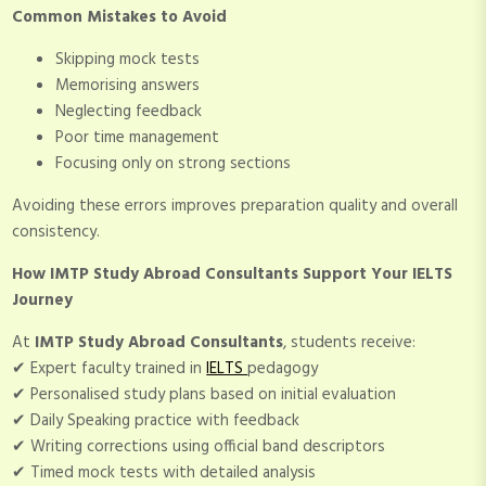
Common Mistakes to Avoid
Skipping mock tests
Memorising answers
Neglecting feedback
Poor time management
Focusing only on strong sections
Avoiding these errors improves preparation quality and overall
consistency.
How IMTP Study Abroad Consultants Support Your IELTS
Journey
At
IMTP Study Abroad Consultants
, students receive:
✔ Expert faculty trained in
IELTS
pedagogy
✔ Personalised study plans based on initial evaluation
✔ Daily Speaking practice with feedback
✔ Writing corrections using official band descriptors
✔ Timed mock tests with detailed analysis