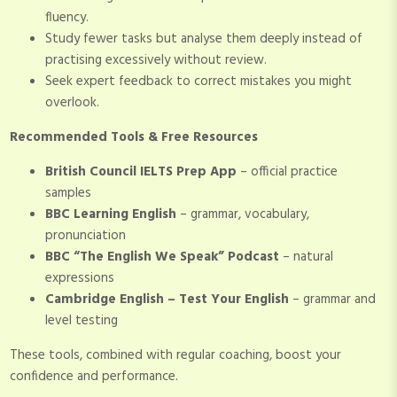
fluency.
Study fewer tasks but analyse them deeply instead of
practising excessively without review.
Seek expert feedback to correct mistakes you might
overlook.
Recommended Tools & Free Resources
British Council IELTS Prep App
– official practice
samples
BBC Learning English
– grammar, vocabulary,
pronunciation
BBC “The English We Speak” Podcast
– natural
expressions
Cambridge English – Test Your English
– grammar and
level testing
These tools, combined with regular coaching, boost your
confidence and performance.