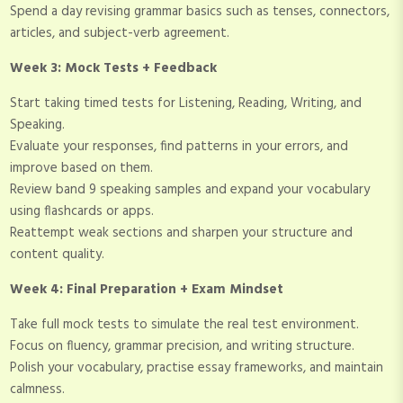
Spend a day revising grammar basics such as tenses, connectors,
articles, and subject-verb agreement.
Week 3: Mock Tests + Feedback
Start taking timed tests for Listening, Reading, Writing, and
Speaking.
Evaluate your responses, find patterns in your errors, and
improve based on them.
Review band 9 speaking samples and expand your vocabulary
using flashcards or apps.
Reattempt weak sections and sharpen your structure and
content quality.
Week 4: Final Preparation + Exam Mindset
Take full mock tests to simulate the real test environment.
Focus on fluency, grammar precision, and writing structure.
Polish your vocabulary, practise essay frameworks, and maintain
calmness.