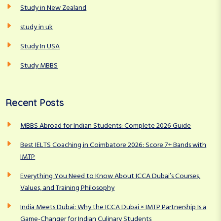
Study in New Zealand
study in uk
Study In USA
Study MBBS
Recent Posts
MBBS Abroad for Indian Students: Complete 2026 Guide
Best IELTS Coaching in Coimbatore 2026: Score 7+ Bands with
IMTP
Everything You Need to Know About ICCA Dubai’s Courses,
Values, and Training Philosophy
India Meets Dubai: Why the ICCA Dubai × IMTP Partnership Is a
Game-Changer for Indian Culinary Students