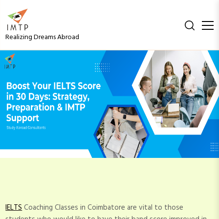
S
k
i
Realizing Dreams Abroad
p
t
Boost Your IELTS Score
o
c
in 30 Days: Strategy,
o
n
Preparation & IMTP
t
e
n
Support
t
IELTS
Coaching Classes in Coimbatore are vital to those