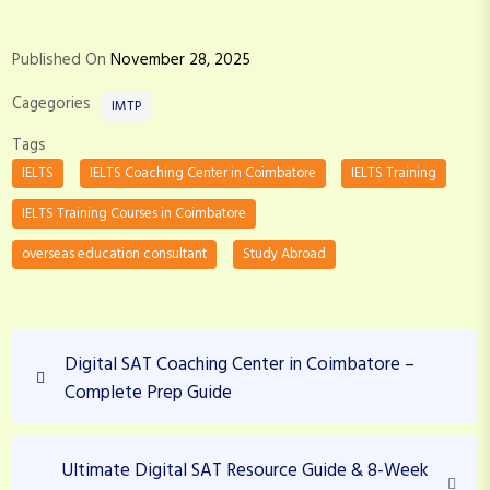
Published On
November 28, 2025
Cagegories
IMTP
Tags
IELTS
IELTS Coaching Center in Coimbatore
IELTS Training
IELTS Training Courses in Coimbatore
overseas education consultant
Study Abroad
P
P
Digital SAT Coaching Center in Coimbatore –
o
r
Complete Prep Guide
s
e
v
t
i
N
Ultimate Digital SAT Resource Guide & 8-Week
n
o