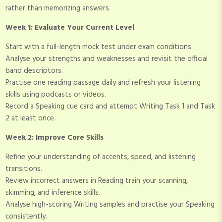
rather than memorizing answers.
Week 1: Evaluate Your Current Level
Start with a full-length mock test under exam conditions.
Analyse your strengths and weaknesses and revisit the official
band descriptors.
Practise one reading passage daily and refresh your listening
skills using podcasts or videos.
Record a Speaking cue card and attempt Writing Task 1 and Task
2 at least once.
Week 2: Improve Core Skills
Refine your understanding of accents, speed, and listening
transitions.
Review incorrect answers in Reading train your scanning,
skimming, and inference skills.
Analyse high-scoring Writing samples and practise your Speaking
consistently.