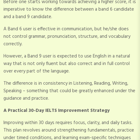
Before one starts working towards achieving a higher score, it is
imperative to know the difference between a band 6 candidate
and a band 9 candidate.
A Band 6 user is effective in communication, but he/she does
not control grammar, pronunciation, structure, and vocabulary
correctly.
However, a Band 9 user is expected to use English in a natural
way that is not only fluent but also correct and in full control
over every part of the language.
The difference is in consistency in Listening, Reading, Writing,
Speaking – something that could be greatly enhanced under the
guidance and practice.
A Practical 30-Day IELTS Improvement Strategy
Improving within 30 days requires focus, clarity, and daily tasks.
This plan revolves around strengthening fundamentals, practice
under timed conditions, and learning exam-specific techniques