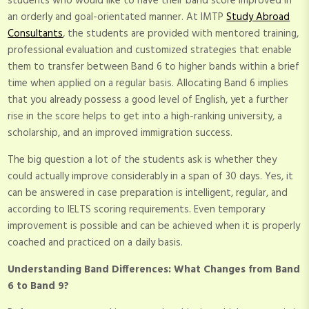
students who would like to have their band score improved in
an orderly and goal-orientated manner. At IMTP
Study Abroad
Consultants
, the students are provided with mentored training,
professional evaluation and customized strategies that enable
them to transfer between Band 6 to higher bands within a brief
time when applied on a regular basis. Allocating Band 6 implies
that you already possess a good level of English, yet a further
rise in the score helps to get into a high-ranking university, a
scholarship, and an improved immigration success.
The big question a lot of the students ask is whether they
could actually improve considerably in a span of 30 days. Yes, it
can be answered in case preparation is intelligent, regular, and
according to IELTS scoring requirements. Even temporary
improvement is possible and can be achieved when it is properly
coached and practiced on a daily basis.
Understanding Band Differences: What Changes from Band
6 to Band 9?