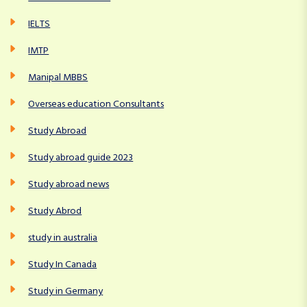
IELTS
IMTP
Manipal MBBS
Overseas education Consultants
Study Abroad
Study abroad guide 2023
Study abroad news
Study Abrod
study in australia
Study In Canada
Study in Germany