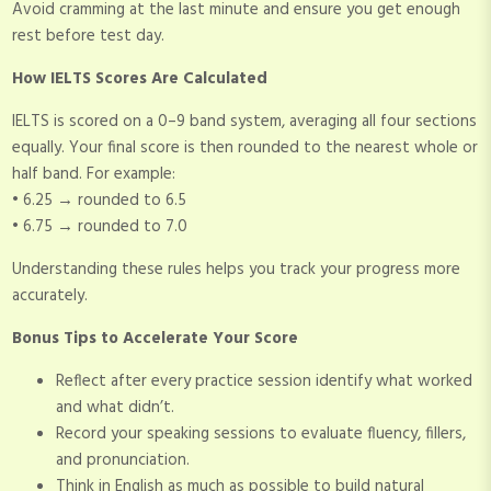
Avoid cramming at the last minute and ensure you get enough
rest before test day.
How IELTS Scores Are Calculated
IELTS is scored on a 0–9 band system, averaging all four sections
equally. Your final score is then rounded to the nearest whole or
half band. For example:
• 6.25 → rounded to 6.5
• 6.75 → rounded to 7.0
Understanding these rules helps you track your progress more
accurately.
Bonus Tips to Accelerate Your Score
Reflect after every practice session identify what worked
and what didn’t.
Record your speaking sessions to evaluate fluency, fillers,
and pronunciation.
Think in English as much as possible to build natural