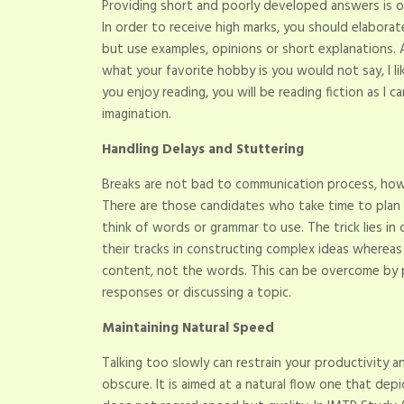
Providing short and poorly developed answers is 
In order to receive high marks, you should elabora
but use examples, opinions or short explanation
what your favorite hobby is you would not say, I 
you enjoy reading, you will be reading fiction as I
imagination.
Handling Delays and Stuttering
Breaks are not bad to communication process, how
There are those candidates who take time to plan
think of words or grammar to use. The trick lies in
their tracks in constructing complex ideas wherea
content, not the words. This can be overcome by p
responses or discussing a topic.
Maintaining Natural Speed
Talking too slowly can restrain your productivity 
obscure. It is aimed at a natural flow one that dep