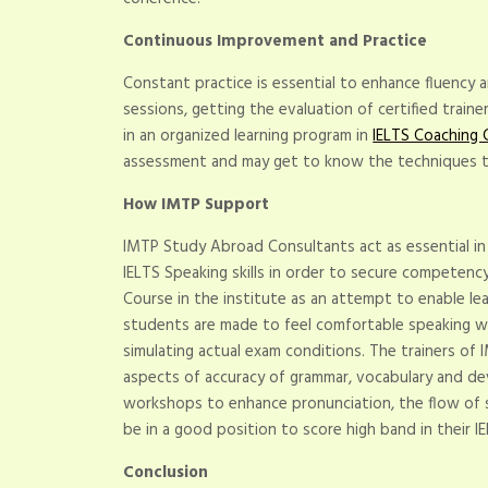
Continuous Improvement and Practice
Constant practice is essential to enhance fluency
sessions, getting the evaluation of certified train
in an organized learning program in
IELTS Coaching 
assessment and may get to know the techniques t
How IMTP Support
IMTP Study Abroad Consultants act as essential in 
IELTS Speaking skills in order to secure competency 
Course in the institute as an attempt to enable le
students are made to feel comfortable speaking w
simulating actual exam conditions. The trainers of
aspects of accuracy of grammar, vocabulary and de
workshops to enhance pronunciation, the flow of s
be in a good position to score high band in their I
Conclusion