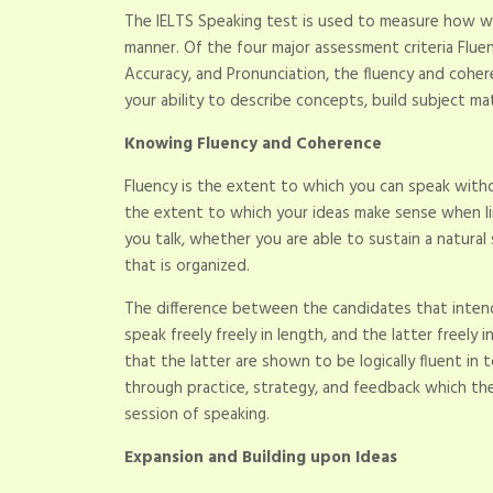
The IELTS Speaking test is used to measure how wel
manner. Of the four major assessment criteria Flue
Accuracy, and Pronunciation, the fluency and cohe
your ability to describe concepts, build subject ma
Knowing Fluency and Coherence
Fluency is the extent to which you can speak witho
the extent to which your ideas make sense when li
you talk, whether you are able to sustain a natur
that is organized.
The difference between the candidates that intend
speak freely freely in length, and the latter freely
that the latter are shown to be logically fluent in
through practice, strategy, and feedback which th
session of speaking.
Expansion and Building upon Ideas