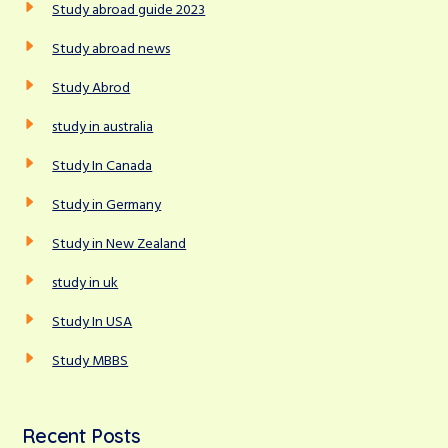
Study abroad guide 2023
Study abroad news
Study Abrod
study in australia
Study In Canada
Study in Germany
Study in New Zealand
study in uk
Study In USA
Study MBBS
Recent Posts