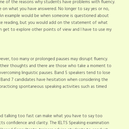
one of the reasons why students have problems with fluency.
te on what you have answered. No longer to say yes or no,
s. An example would be when someone is questioned about
like reading, but you would add on the statement of what
 can get to explore other points of view and I have to use my
ever, too many or prolonged pauses may disrupt fluency.
 their thoughts and there are those who take a moment to
 overcoming linguistic pauses. Band 5 speakers tend to lose
s Band 7 candidates have hesitation when considering the
racticing spontaneous speaking activities such as timed
and talking too fast can make what you have to say too
icts confidence and clarity. The IELTS Speaking examination