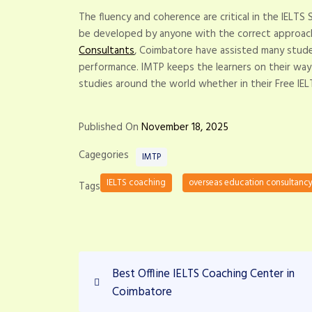
The fluency and coherence are critical in the IELTS
be developed by anyone with the correct approach
Consultants
, Coimbatore have assisted many stude
performance. IMTP keeps the learners on their way
studies around the world whether in their Free IEL
Published On
November 18, 2025
Cagegories
IMTP
IELTS coaching
overseas education consultanc
Tags
P
P
Best Offline IELTS Coaching Center in
r
o
Coimbatore
e