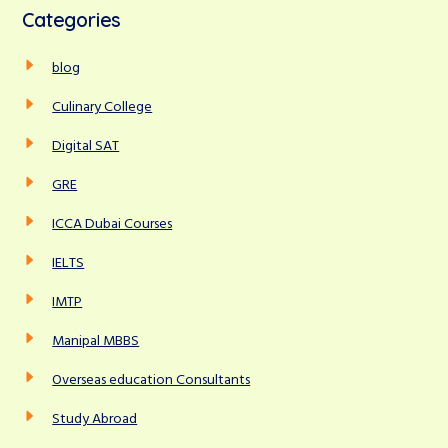
c
Categories
h
r
f
c
blog
o
r
h
Culinary College
:
Digital SAT
GRE
ICCA Dubai Courses
IELTS
IMTP
Manipal MBBS
Overseas education Consultants
Study Abroad