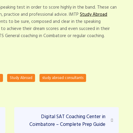
 Speaking test in order to score highly in the band. These can
, practice and professional advice. IMTP
Study Abroad
nts to be sure, composed and clear in the speaking
 to achieve their dream scores and even succeed in their
TS General coaching in Coimbatore or regular coaching.
y
Study Abroad
study abroad consultants
N
Digital SAT Coaching Center in
e
Coimbatore – Complete Prep Guide
x