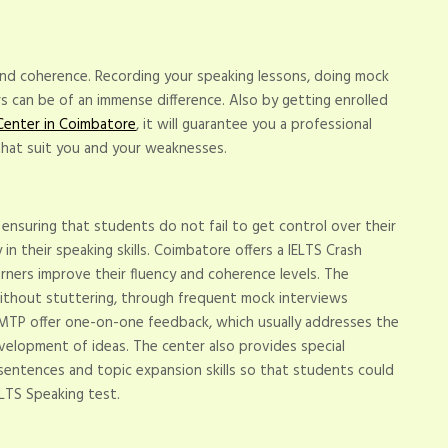
 and coherence. Recording your speaking lessons, doing mock
ers can be of an immense difference. Also by getting enrolled
Center in Coimbatore
, it will guarantee you a professional
hat suit you and your weaknesses.
ensuring that students do not fail to get control over their
in their speaking skills. Coimbatore offers a IELTS Crash
arners improve their fluency and coherence levels. The
ithout stuttering, through frequent mock interviews
 IMTP offer one-on-one feedback, which usually addresses the
velopment of ideas. The center also provides special
entences and topic expansion skills so that students could
ELTS Speaking test.