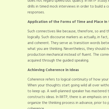
does not regard speed but quality. In IMTP Study 
drills in timed mock interviews in order to build 
responses.
Application of the Forms of Time and Place In
Such connectives like because, therefore, so and th
logically. Such discourse markers as actually, in fa
and coherent. They serve as transition words betw
what you are thinking. Nevertheless, they should n
production mechanical instead of fluent. The corre
acquired through the guided speaking.
Achieving Coherence in Ideas
Coherence refers to logical continuity of how you
When your thoughts start going wild all over with
to keep up. A well-planned speaker has mastered th
constructs ideas. In IMTP, there is an emphasis on s
organize the thinking process in advance, prior to 
coherence.