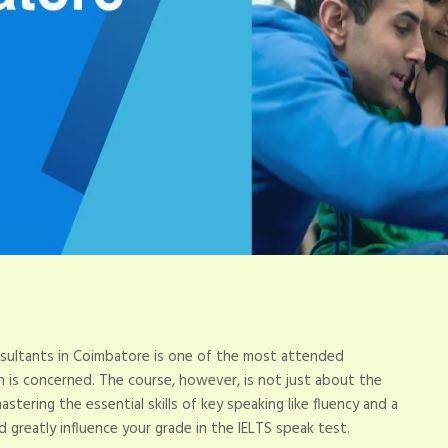
ultants in Coimbatore is one of the most attended
on is concerned. The course, however, is not just about the
stering the essential skills of key speaking like fluency and a
ld greatly influence your grade in the IELTS speak test.