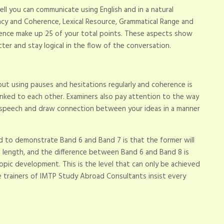
l you can communicate using English and in a natural
ncy and Coherence, Lexical Resource, Grammatical Range and
rence make up 25 of your total points. These aspects show
tter and stay logical in the flow of the conversation.
ut using pauses and hesitations regularly and coherence is
nked to each other. Examiners also pay attention to the way
al speech and draw connection between your ideas in a manner
 to demonstrate Band 6 and Band 7 is that the former will
 in length, and the difference between Band 6 and Band 8 is
 topic development. This is the level that can only be achieved
e trainers of IMTP Study Abroad Consultants insist every