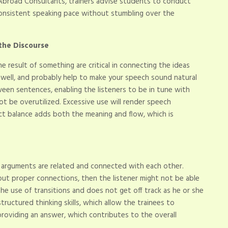
Abroad Consultants, trainers advise students to conduct
a consistent speaking pace without stumbling over the
 the Discourse
e result of something are critical in connecting the ideas
ct, well, and probably help to make your speech sound natural
een sentences, enabling the listeners to be in tune with
ot be overutilized. Excessive use will render speech
ct balance adds both the meaning and flow, which is
r arguments are related and connected with each other.
out proper connections, then the listener might not be able
e use of transitions and does not get off track as he or she
tructured thinking skills, which allow the trainees to
providing an answer, which contributes to the overall