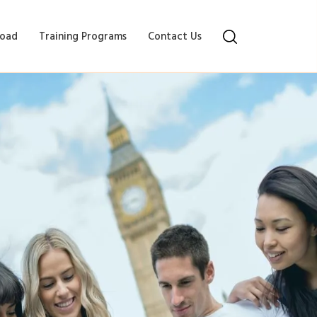
oad
Training Programs
Contact Us
ncy and Coherence