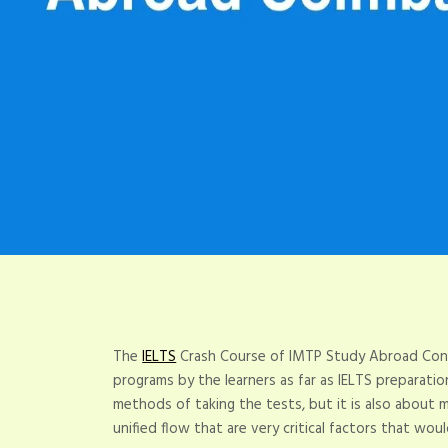
The
IELTS
Crash Course of IMTP Study Abroad Cons
programs by the learners as far as IELTS preparati
methods of taking the tests, but it is also about ma
unified flow that are very critical factors that wou