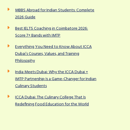
MBBS Abroad for Indian Students: Complete
2026 Guide
Best IELTS Coaching in Coimbatore 2026:
Score 7+ Bands with IMTP
Everything You Need to Know About ICCA
Dubai’s Courses, Values, and Training
Philosophy
India Meets Dubai: Why the ICCA Dubai ×
IMTP Partnership Is a Game-Changer for Indian
Culinary Students
ICCA Dubai: The Culinary College That Is
Redefining Food Education for the World