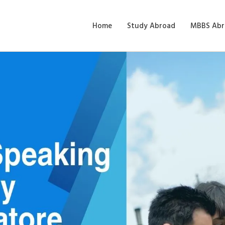
Home
Study Abroad
MBBS Abr
Speaking: Enhancing Flue