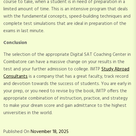
course to take, when a student is in need of preparation in a
limited amount of time. This is an intensive program that deals
with the fundamental concepts, speed-building techniques and
complete test simulations that are ideal in preparation of the
exams in last minute.
Conclusion
The selection of the appropriate Digital SAT Coaching Center in
Coimbatore can have a massive change on your results in the
test and your further admission to college. IMTP
Study Abroad
Consultants
is a company that has a great faculty, track record
and devotion towards the success of students. You are early in
your prep, or you need to revise by the book, IMTP offers the
appropriate combination of instruction, practice, and strategy
to make your dream score and gain admittance to the highest
universities in the world.
Published On
November 18, 2025