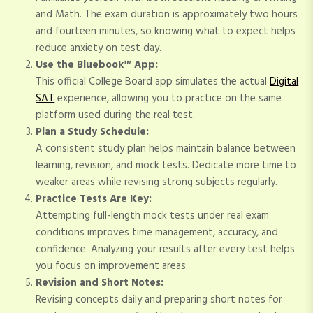
and Math. The exam duration is approximately two hours
and fourteen minutes, so knowing what to expect helps
reduce anxiety on test day.
Use the Bluebook™ App:
This official College Board app simulates the actual
Digital
SAT
experience, allowing you to practice on the same
platform used during the real test.
Plan a Study Schedule:
A consistent study plan helps maintain balance between
learning, revision, and mock tests. Dedicate more time to
weaker areas while revising strong subjects regularly.
Practice Tests Are Key:
Attempting full-length mock tests under real exam
conditions improves time management, accuracy, and
confidence. Analyzing your results after every test helps
you focus on improvement areas.
Revision and Short Notes:
Revising concepts daily and preparing short notes for