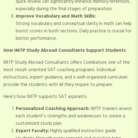
quick review can significantly enhance memory retention,
especially during the final stages of preparation.
Improve Vocabulary and Math Skills:
Strong vocabulary and conceptual clarity in math can help
boost scores in both sections. Daily practice is crucial for
better performance.
How IMTP Study Abroad Consultants Support Students
IMTP Study Abroad Consultants offers Coimbatore one of the
most result-oriented SAT coaching programs. Individual
instructions, expert guidance, and a well-organized curriculum
provide the students with all they require to prepare.
Here’s how IMTP supports SAT aspirants:
Personalized Coaching Approach:
IMTP trainers assess
each student’s strengths and weaknesses to create a
customized study plan.
Expert Faculty:
Highly qualified instructors guide