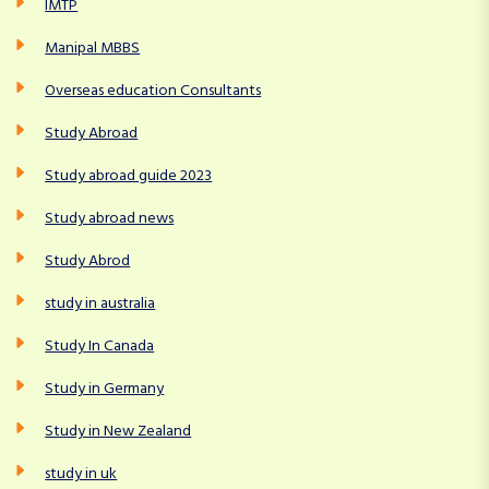
IMTP
Manipal MBBS
Overseas education Consultants
Study Abroad
Study abroad guide 2023
Study abroad news
Study Abrod
study in australia
Study In Canada
Study in Germany
Study in New Zealand
study in uk