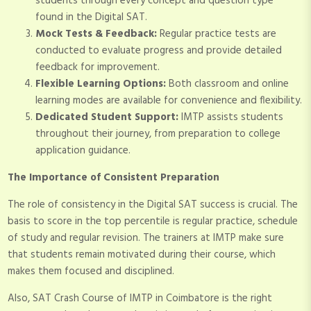
students through every concept and question type
found in the Digital SAT.
Mock Tests & Feedback:
Regular practice tests are
conducted to evaluate progress and provide detailed
feedback for improvement.
Flexible Learning Options:
Both classroom and online
learning modes are available for convenience and flexibility.
Dedicated Student Support:
IMTP assists students
throughout their journey, from preparation to college
application guidance.
The Importance of Consistent Preparation
The role of consistency in the Digital SAT success is crucial. The
basis to score in the top percentile is regular practice, schedule
of study and regular revision. The trainers at IMTP make sure
that students remain motivated during their course, which
makes them focused and disciplined.
Also, SAT Crash Course of IMTP in Coimbatore is the right