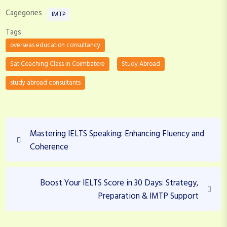
Cagegories
IMTP
Tags
overseas education consultancy
Sat Coaching Class in Coimbatore
Study Abroad
study abroad consultants
P
P
Mastering IELTS Speaking: Enhancing Fluency and
o
r
Coherence
s
e
v
t
i
N
Boost Your IELTS Score in 30 Days: Strategy,
n
o
e
Preparation & IMTP Support
a
u
x
v
s
t