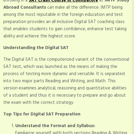
enrolling in a
SAT Crash Course in Coimbatore
at
IMTP Study
Abroad Consultants
can make all the difference. IMTP being
among the most reputable in the foreign education and test
preparation provides an all inclusive Digital SAT coaching class
that enables students to gain confidence, enhance test taking
ability and achieve the highest score.
Understanding the Digital SAT
The Digital SAT is the computerized variant of the conventional
SAT test, which was launched as the means of making the
process of testing more dynamic and versatile. It is separated
into two major parts Reading and Writing, and Math. This
version examines analytical, reasoning and quantitative abilities
of a student and thus it is necessary to prepare and go about
the exam with the correct strategy.
Top Tips for Digital SAT Preparation
Understand the Format and Syllabus:
Familiarize yourself with both sections Reading & Writing