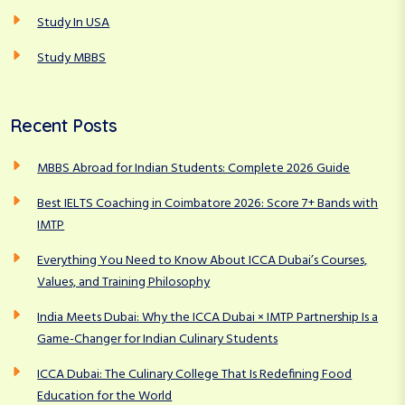
Study In USA
Study MBBS
Recent Posts
MBBS Abroad for Indian Students: Complete 2026 Guide
Best IELTS Coaching in Coimbatore 2026: Score 7+ Bands with
IMTP
Everything You Need to Know About ICCA Dubai’s Courses,
Values, and Training Philosophy
India Meets Dubai: Why the ICCA Dubai × IMTP Partnership Is a
Game-Changer for Indian Culinary Students
ICCA Dubai: The Culinary College That Is Redefining Food
Education for the World