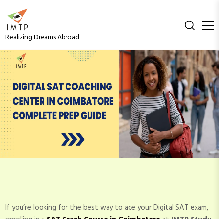
S
k
i
Realizing Dreams Abroad
p
t
o
Digital SAT Coaching
c
o
Center in Coimbatore –
n
t
e
Complete Prep Guide
n
t
If you’re looking for the best way to ace your Digital SAT exam,