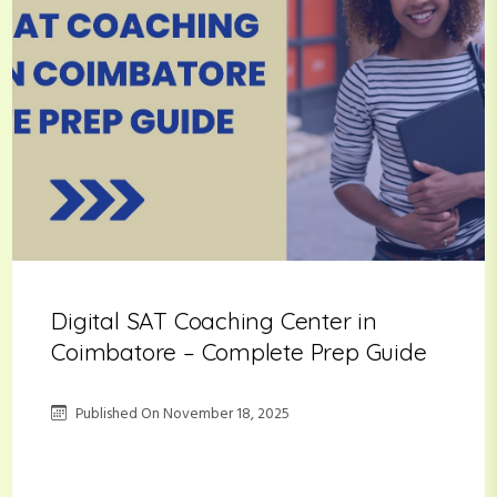
Digital SAT Coaching Center in
Coimbatore – Complete Prep Guide
Published On
November 18, 2025