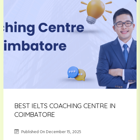
BEST IELTS COACHING CENTRE IN
COIMBATORE
Published On
December 15, 2025