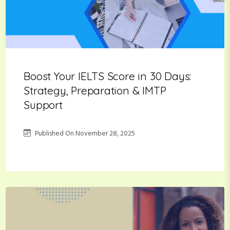
Boost Your IELTS Score in 30 Days:
Strategy, Preparation & IMTP
Support
Published On
November 28, 2025