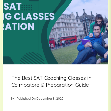
The Best SAT Coaching Classes in
Coimbatore & Preparation Guide
Published On
December 8, 2025