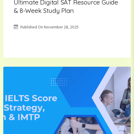
Ultimate Digital SAT Resource Guide
& 8-Week Study Plan
Published On
November 28, 2025