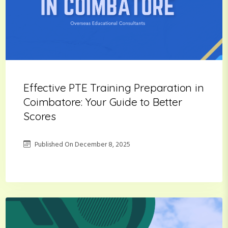
Effective PTE Training Preparation in
Coimbatore: Your Guide to Better
Scores
Published On
December 8, 2025