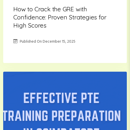
How to Crack the GRE with
Confidence: Proven Strategies for
High Scores
Published On
December 15, 2025