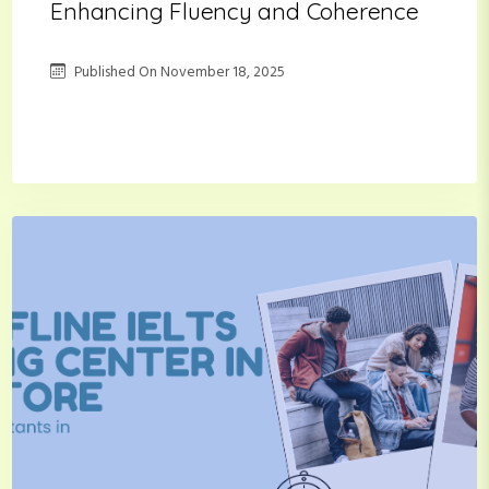
Enhancing Fluency and Coherence
Published On
November 18, 2025