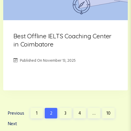
Best Offline IELTS Coaching Center
in Coimbatore
Published On
November 13, 2025
P
Previous
1
2
3
4
…
10
o
Next
s