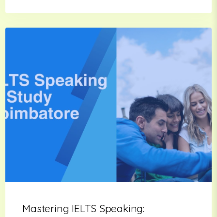
Mastering IELTS Speaking: